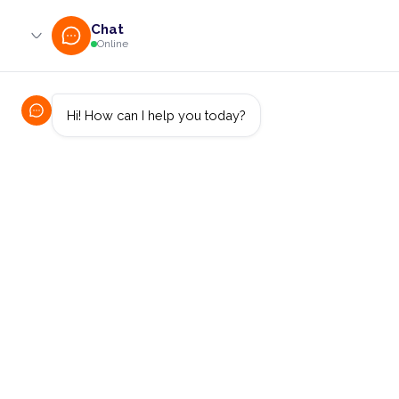
0800 233 724 (toll-free)
enquiries@online.cut.ac.za
Financial Sector
Threat Detection
Models