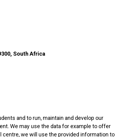
9300, South Africa
tudents and to run, maintain and develop our
ent. We may use the data for example to offer
l centre, we will use the provided information to