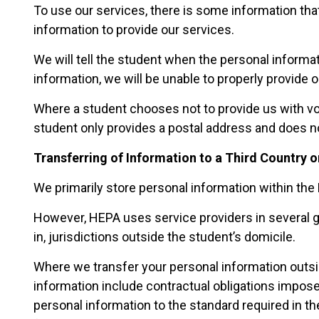
To use our services, there is some information th
information to provide our services.
We will tell the student when the personal informat
information, we will be unable to properly provide o
Where a student chooses not to provide us with vol
student only provides a postal address and does not
Transferring of Information to a Third Country o
We primarily store personal information within the 
However, HEPA uses service providers in several ge
in, jurisdictions outside the student’s domicile.
Where we transfer your personal information outsid
information include contractual obligations imposed
personal information to the standard required in the