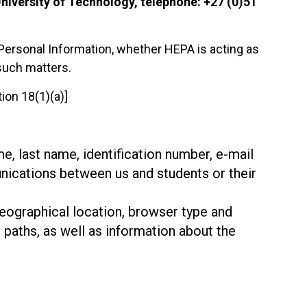
niversity of Technology, telephone: +27 (0)51
of Personal Information, whether HEPA is acting as
such matters.
ion 18(1)(a)]
me, last name, identification number, e-mail
nications between us and students or their
geographical location, browser type and
 paths, as well as information about the