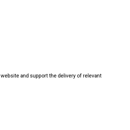
website and support the delivery of relevant