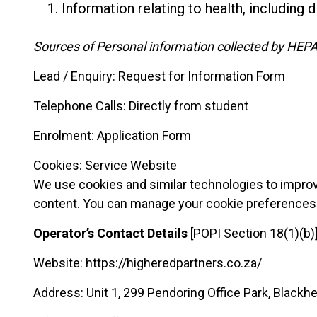
Information relating to health, including di
Sources of Personal information collected by HEPA
Lead / Enquiry: Request for Information Form
Telephone Calls: Directly from student
Enrolment: Application Form
Cookies: Service Website
We use cookies and similar technologies to improve
content. You can manage your cookie preferences 
Operator’s Contact Details
[POPI Section 18(1)(b)
Website: https://higheredpartners.co.za/
Address: Unit 1, 299 Pendoring Office Park, Black