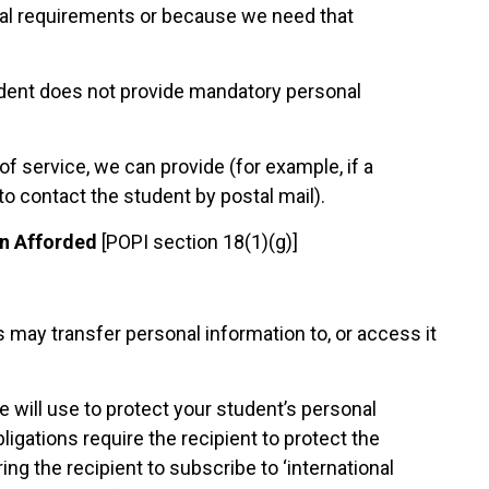
egal requirements or because we need that
student does not provide mandatory personal
f service, we can provide (for example, if a
to contact the student by postal mail).
on Afforded
[POPI section 18(1)(g)]
 may transfer personal information to, or access it
 will use to protect your student’s personal
igations require the recipient to protect the
ng the recipient to subscribe to ‘international