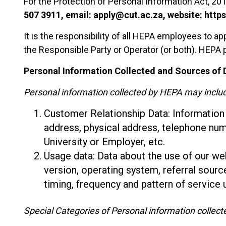
For the Protection of Personal Information Act, 201
507 3911, email: apply@cut.ac.za, website: https
It is the responsibility of all HEPA employees to ap
the Responsible Party or Operator (or both). HEPA
Personal Information Collected and Sources of D
Personal information collected by HEPA may inclu
Customer Relationship Data: Information re
address, physical address, telephone nu
University or Employer, etc.
Usage data: Data about the use of our we
version, operating system, referral sourc
timing, frequency and pattern of service 
Special Categories of Personal information collec