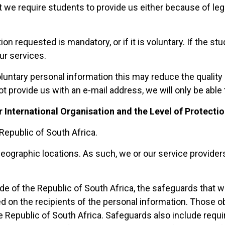
at we require students to provide us either because of l
ion requested is mandatory, or if it is voluntary. If the 
ur services.
untary personal information this may reduce the quality o
 provide us with an e-mail address, we will only be able 
r International Organisation and the Level of Protecti
Republic of South Africa.
ographic locations. As such, we or our service providers
e of the Republic of South Africa, the safeguards that we
 on the recipients of the personal information. Those obl
 Republic of South Africa. Safeguards also include requiri