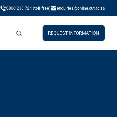
0800 233 724 (toll-free)
enquiries@online.cut.ac.za
REQUEST INFORMATION