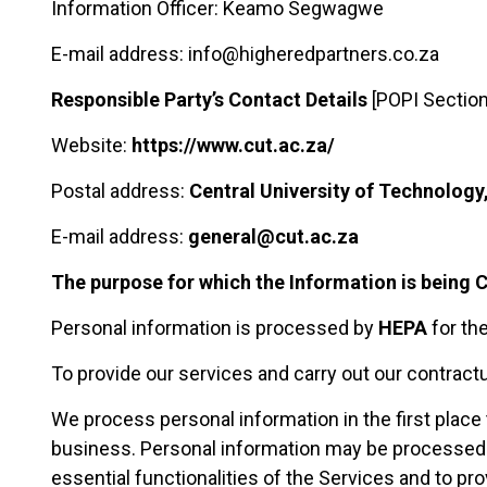
Information Officer: Keamo Segwagwe
E-mail address: info@higheredpartners.co.za
Responsible Party’s Contact Details
[POPI Section
Website:
https://www.cut.ac.za/
Postal address:
Central University of Technology
E-mail address:
general@cut.ac.za
The purpose for which the Information is being 
Personal information is processed by
HEPA
for th
To provide our services and carry out our contractu
We process personal information in the first place 
business. Personal information may be processed t
essential functionalities of the Services and to pro