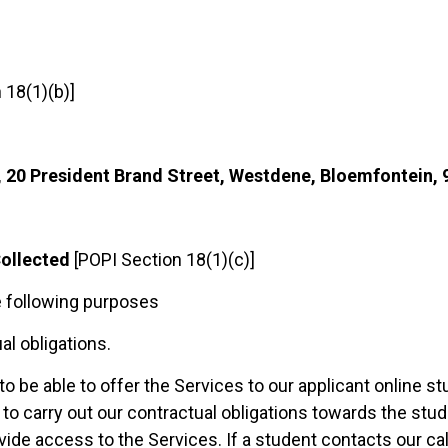
 18(1)(b)]
, 20 President Brand Street, Westdene, Bloemfontein, 
Collected
[POPI Section 18(1)(c)]
e following purposes
al obligations.
to be able to offer the Services to our applicant online s
o carry out our contractual obligations towards the stud
vide access to the Services. If a student contacts our cal