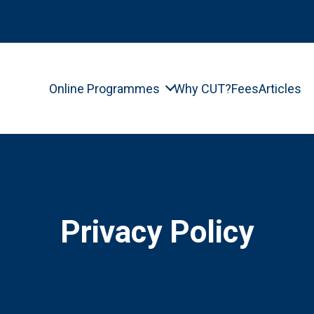
Online Programmes
Why CUT?
Fees
Articles
Privacy Policy