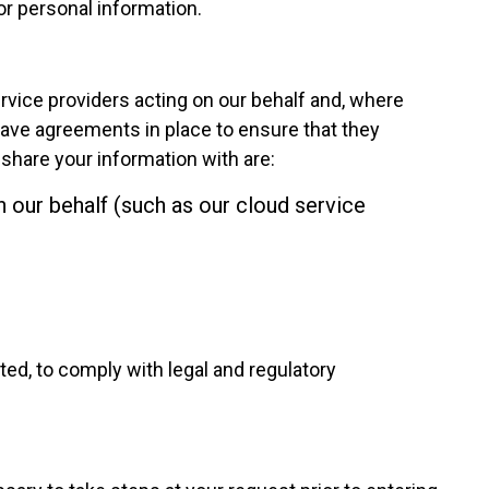
r personal information.
ervice providers acting on our behalf and, where
ve agreements in place to ensure that they
 share your information with are:
 our behalf (such as our cloud service
ted, to comply with legal and regulatory