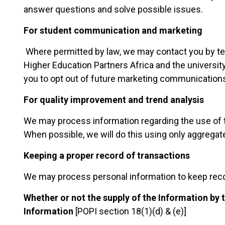
answer questions and solve possible issues.
For student communication and marketing
Where permitted by law, we may contact you by t
Higher Education Partners Africa and the universi
you to opt out of future marketing communication
For quality improvement and trend analysis
We may process information regarding the use of th
When possible, we will do this using only aggregate
Keeping a proper record of transactions
We may process personal information to keep reco
Whether or not the supply of the Information by
Information
[POPI section 18(1)(d) & (e)]