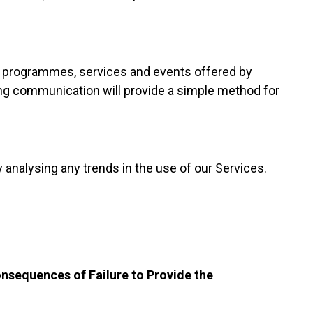
t programmes, services and events offered by
ing communication will provide a simple method for
 analysing any trends in the use of our Services.
onsequences of Failure to Provide the