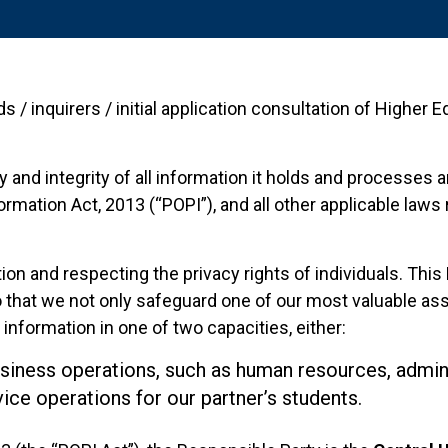
ds / inquirers / initial application consultation of Higher
 and integrity of all information it holds and processes 
rmation Act, 2013 (“POPI”), and all other applicable laws
 and respecting the privacy rights of individuals. This P
 that we not only safeguard one of our most valuable ass
information in one of two capacities, either:
usiness operations, such as human resources, adminis
ice operations for our partner’s students.