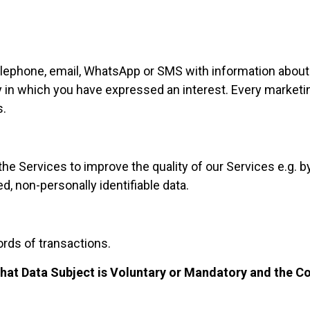
elephone, email, WhatsApp or SMS with information abou
ty in which you have expressed an interest. Every market
s
.
e Services to improve the quality of our Services e.g. by
d, non-personally identifiable data.
rds of transactions.
 that Data Subject is Voluntary or Mandatory and the C