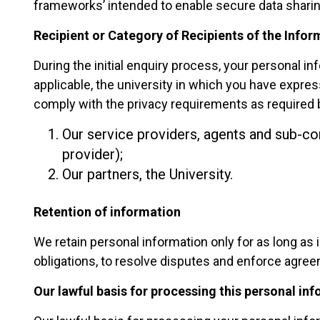
frameworks’ intended to enable secure data sharin
Recipient or Category of Recipients of the Infor
During the initial enquiry process, your personal 
applicable, the university in which you have expre
comply with the privacy requirements as required b
Our service providers, agents and sub-co
provider);
Our partners, the University.
Retention of information
We retain personal information only for as long as 
obligations, to resolve disputes and enforce agree
Our lawful basis for processing this personal in