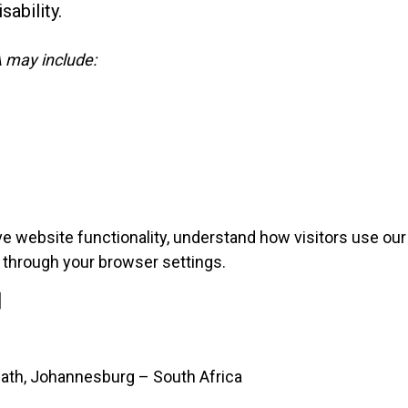
sability.
 may include:
 website functionality, understand how visitors use our 
through your browser settings.
]
heath, Johannesburg – South Africa