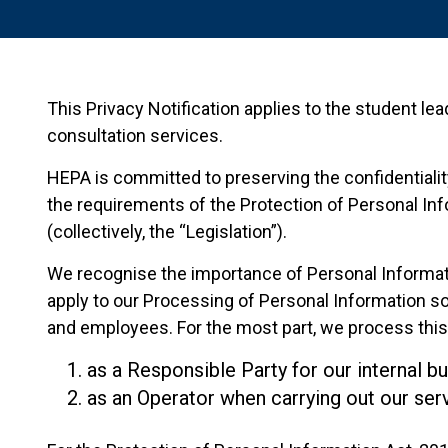
This Privacy Notification applies to the student lea
consultation services.
HEPA is committed to preserving the confidentiality
the requirements of the Protection of Personal Info
(collectively, the “Legislation”).
We recognise the importance of Personal Information
apply to our Processing of Personal Information so
and employees. For the most part, we process this 
as a Responsible Party for our internal b
as an Operator when carrying out our serv