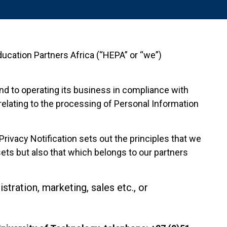
 Education Partners Africa (“HEPA” or “we”)
and to operating its business in compliance with
 relating to the processing of Personal Information
rivacy Notification sets out the principles that we
ets but also that which belongs to our partners
tration, marketing, sales etc., or