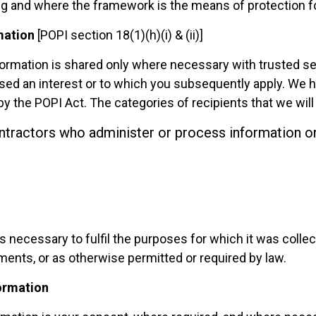
g and where the framework is the means of protection fo
mation
[POPI section 18(1)(h)(i) & (ii)]
information is shared only where necessary with trusted s
ssed an interest or to which you subsequently apply.
We ha
y the POPI Act. The categories of recipients that we will
ntractors who administer or process information on
is necessary to fulfil the purposes for which it was collec
ments, or as otherwise permitted or required by law.
formation