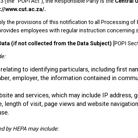
3 (the “POPI Act”), the Responsible Party is the
Central U
://www.cut.ac.za/.
ply the provisions of this notification to all Processing 
 provides employees with regular instruction concerning 
ata (if not collected from the Data Subject)
[POPI Sect
de:
lating to identifying particulars, including first na
mber, employer, the information contained in commu
bsite and services, which may include IP address, 
e, length of visit, page views and website navigation
use.
ted by HEPA may include: