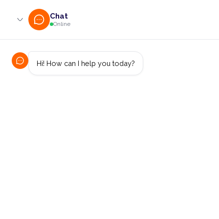
0800 233 724 (toll-free)
enquiries@online.cut.ac.za
Access Control,
Identity Management
and MFA