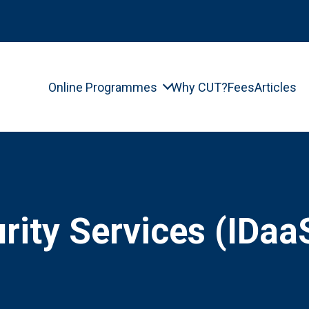
Online Programmes
Why CUT?
Fees
Articles
ity Services (IDaa