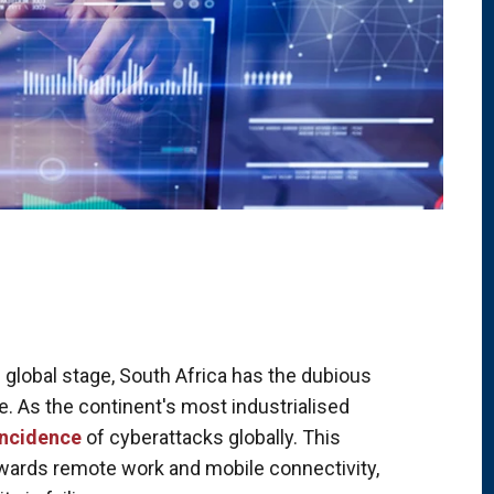
 global stage, South Africa has the dubious
me. As the continent's most industrialised
incidence
of cyberattacks globally. This
towards remote work and mobile connectivity,