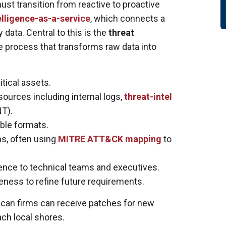
st transition from reactive to proactive
elligence-as-a-service
, which connects a
 data. Central to this is the
threat
e process that transforms raw data into
itical assets.
ources including internal logs,
threat-intel
T).
ble formats.
s, often using
MITRE ATT&CK mapping
to
igence to technical teams and executives.
veness to refine future requirements.
rican firms can receive patches for new
ch local shores.