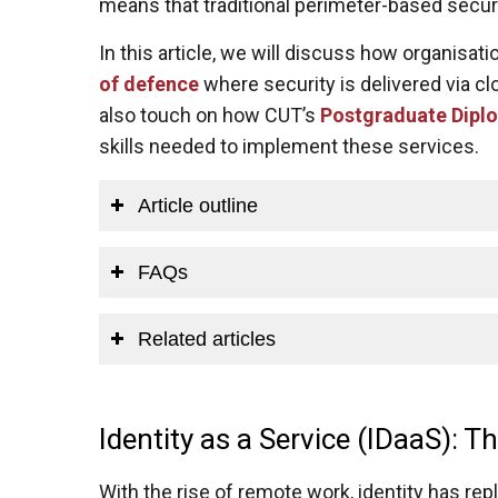
means that traditional perimeter-based securit
In this article, we will discuss how organisati
of defence
where security is delivered via cl
also touch on how CUT’s
Postgraduate Diplo
skills needed to implement these services.
Article outline
FAQs
Related articles
Identity as a Service (IDaaS): 
With the rise of remote work, identity has rep