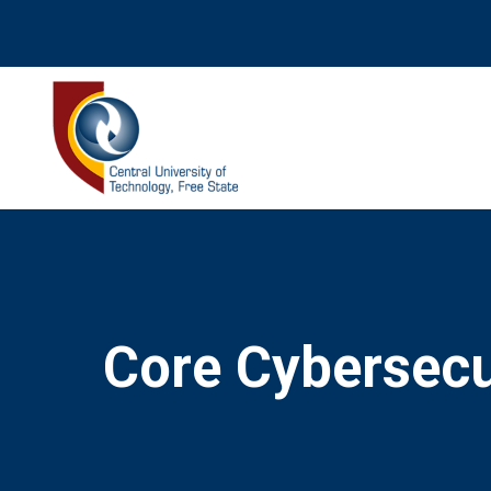
Core Cybersecur