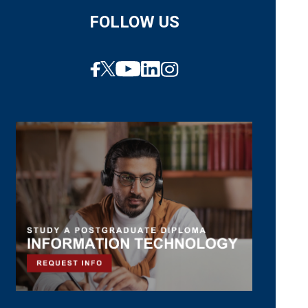
FOLLOW US