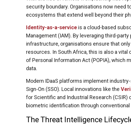
security boundary. Organisations now need 
ecosystems that extend well beyond their phy
Identity-as-a-service
is a cloud-based subsc
Management (IAM). By leveraging third-party 
infrastructure, organisations ensure that only
resources. In South Africa, this is also a vit
of Personal Information Act (POPIA), which m
data.
Modern IDaaS platforms implement industry-st
Sign-On (SSO). Local innovations like the
Veri
for Scientific and Industrial Research (CSIR)
biometric identification through conventiona
The Threat Intelligence Lifecyc