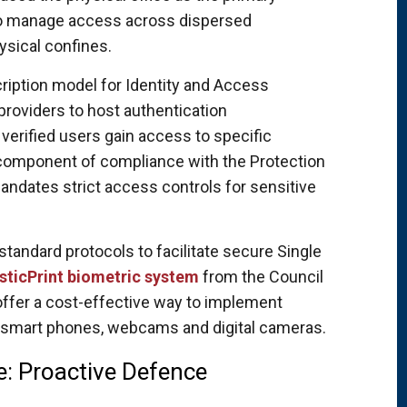
to manage access across dispersed
sical confines.
ription model for Identity and Access
providers to host authentication
 verified users gain access to specific
al component of compliance with the Protection
andates strict access controls for sensitive
andard protocols to facilitate secure Single
sticPrint biometric system
from the Council
 offer a cost-effective way to implement
l smart phones, webcams and digital cameras.
le: Proactive Defence