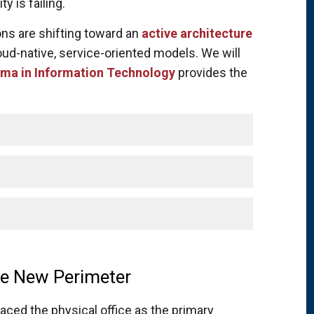
y is failing.
ons are shifting toward an
active architecture
oud-native, service-oriented models. We will
ma in Information Technology
provides the
The New Perimeter
laced the physical office as the primary