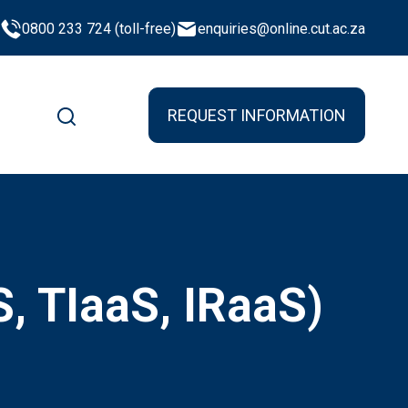
0800 233 724 (toll-free)
enquiries@online.cut.ac.za
REQUEST INFORMATION
S, TIaaS, IRaaS)