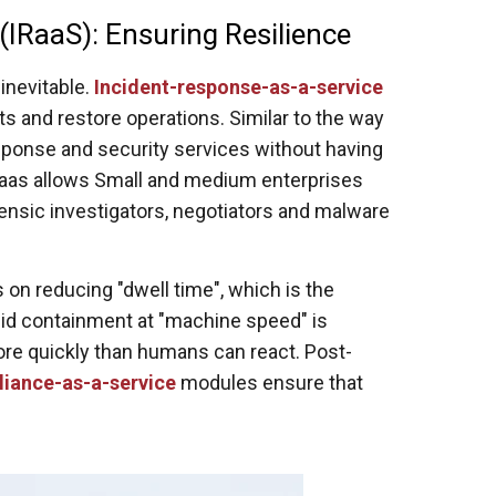
(IRaaS): Ensuring Resilience
inevitable.
Incident-response-as-a-service
ats and restore operations. Similar to the way
ponse and security services without having
Raas allows Small and medium enterprises
rensic investigators, negotiators and malware
on reducing "dwell time", which is the
pid containment at "machine speed" is
more quickly than humans can react. Post-
iance-as-a-service
modules ensure that