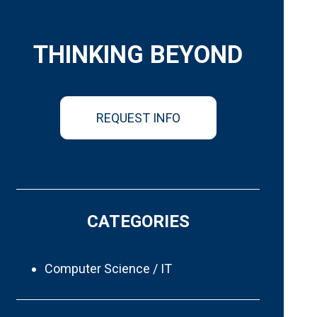
THINKING BEYOND
REQUEST INFO
CATEGORIES
Computer Science / IT