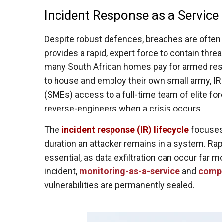
Incident Response as a Service 
Despite robust defences, breaches are often 
provides a rapid, expert force to contain thre
many South African homes pay for armed res
to house and employ their own small army, I
(SMEs) access to a full-time team of elite fo
reverse-engineers when a crisis occurs.
The
incident response (IR) lifecycle
focuses 
duration an attacker remains in a system. Ra
essential, as data exfiltration can occur far 
incident,
monitoring-as-a-service
and
compl
vulnerabilities are permanently sealed.