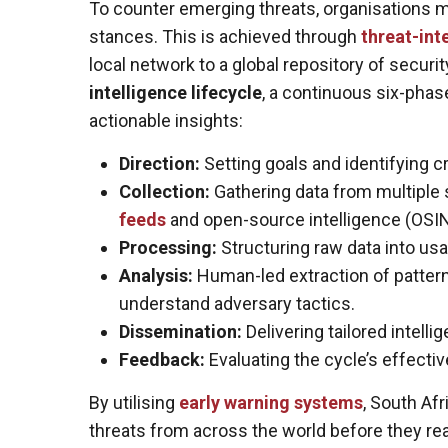
To counter emerging threats, organisations mu
stances. This is achieved through
threat-int
local network to a global repository of security
intelligence lifecycle
, a continuous six-phas
actionable insights:
Direction:
Setting goals and identifying cr
Collection:
Gathering data from multiple s
feeds
and open-source intelligence (OSIN
Processing:
Structuring raw data into usa
Analysis:
Human-led extraction of pattern
understand adversary tactics.
Dissemination:
Delivering tailored intell
Feedback:
Evaluating the cycle’s effecti
By utilising
early warning systems
, South Af
threats from across the world before they rea