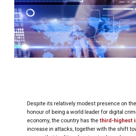
Despite its relatively modest presence on the
honour of being a world leader for digital cri
economy, the country has the
third-highest 
increase in attacks, together with the shift 