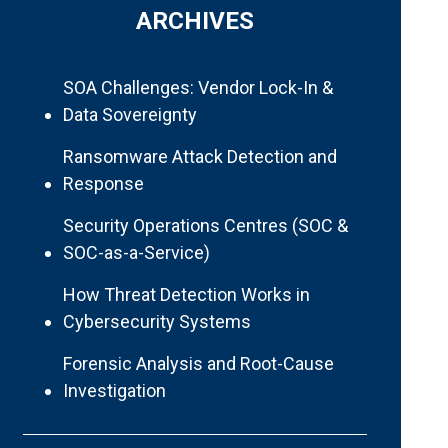
ARCHIVES
SOA Challenges: Vendor Lock-In &
Data Sovereignty
Ransomware Attack Detection and
Response
Security Operations Centres (SOC &
SOC-as-a-Service)
How Threat Detection Works in
Cybersecurity Systems
Forensic Analysis and Root-Cause
Investigation