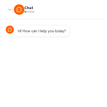
0800 233 724 (toll-free)
enquiries@online.cut.ac.za
Latest News
Computer Science / IT