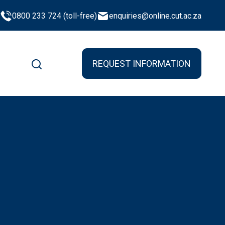
0800 233 724 (toll-free)
enquiries@online.cut.ac.za
REQUEST INFORMATION