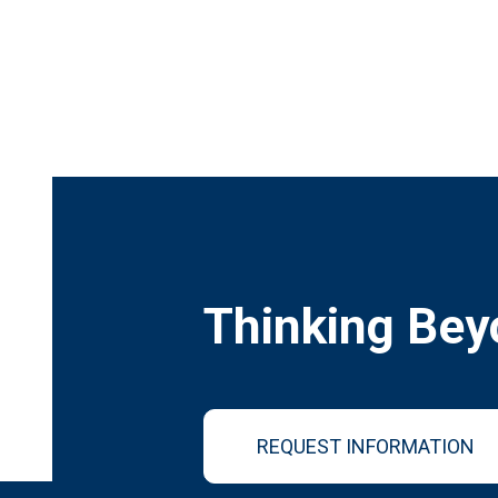
Thinking Bey
REQUEST INFORMATION