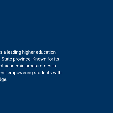
s a leading higher education
ee State province. Known for its
e of academic programmes in
ent, empowering students with
dge.