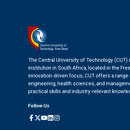
The Central University of Technology (CUT) i
institution in South Africa, located in the Fr
innovation-driven focus, CUT offers a rang
engineering, health sciences, and managem
practical skills and industry-relevant knowle
Follow Us