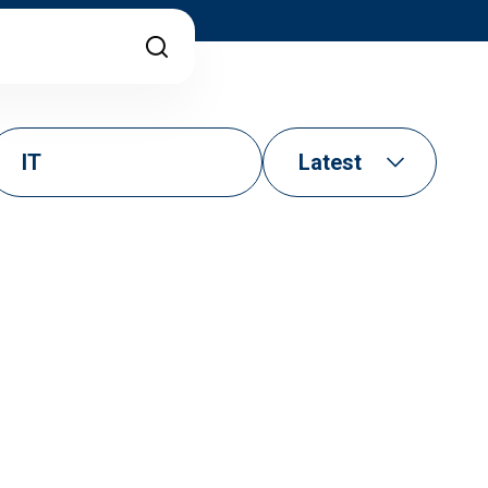
IT
Latest