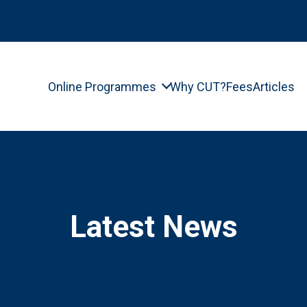
Online Programmes
Why CUT?
Fees
Articles
Latest News