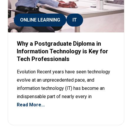
ONLINE LEARNING
IT
Why a Postgraduate Diploma in
Information Technology is Key for
Tech Professionals
Evolution Recent years have seen technology
evolve at an unprecedented pace, and
information technology (IT) has become an
indispensable part of nearly every in
Read More...