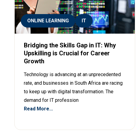
ONLINE LEARNING
IT
Bridging the Skills Gap in IT: Why
Upskilling is Crucial for Career
Growth
Technology is advancing at an unprecedented
rate, and businesses in South Africa are racing
to keep up with digital transformation. The
demand for IT profession
Read More...